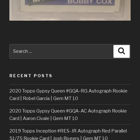
Search
Searc
for:
RECENT POSTS
2020 Topps Gypsy Queen #GQA-RG Autograph Rookie
Card | Robel Garcia | Gem MT 10
2020 Topps Gypsy Queen #GQA-AC Autograph Rookie
Card | Aaron Civale | Gem MT 10
2019 Topps Inception #RES-JR Autograph Red Parallel
51/75 Rookie Card | Josh Rogers | Gem MT 10