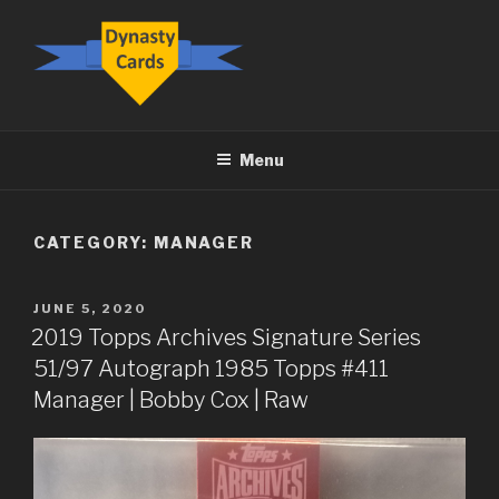
Skip
to
content
DYNASTY.CARDS
Menu
CATEGORY:
MANAGER
POSTED
JUNE 5, 2020
ON
2019 Topps Archives Signature Series
51/97 Autograph 1985 Topps #411
Manager | Bobby Cox | Raw