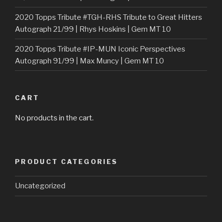
2020 Topps Tribute #TGH-RHS Tribute to Great Hitters
Autograph 21/99 | Rhys Hoskins | Gem MT 10
2020 Topps Tribute #IP-MUN Iconic Perspectives
Autograph 91/99 | Max Muncy | Gem MT 10
CART
No products in the cart.
PRODUCT CATEGORIES
Uncategorized