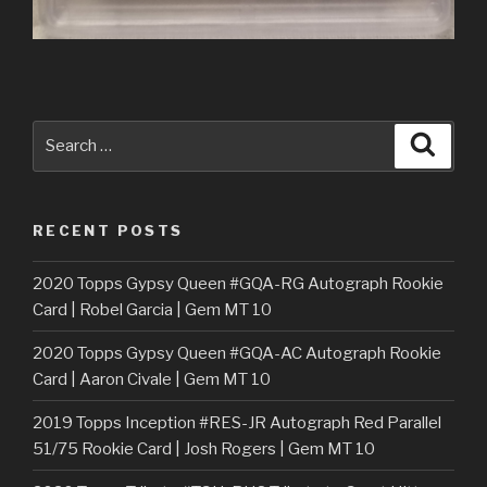
Search
Searc
for:
RECENT POSTS
2020 Topps Gypsy Queen #GQA-RG Autograph Rookie
Card | Robel Garcia | Gem MT 10
2020 Topps Gypsy Queen #GQA-AC Autograph Rookie
Card | Aaron Civale | Gem MT 10
2019 Topps Inception #RES-JR Autograph Red Parallel
51/75 Rookie Card | Josh Rogers | Gem MT 10