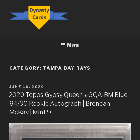
Skip
to
content
DYNASTY.CARDS
Menu
CATEGORY:
TAMPA BAY RAYS
POSTED
JUNE 16, 2020
ON
2020 Topps Gypsy Queen #GQA-BM Blue
84/99 Rookie Autograph | Brendan
McKay | Mint 9