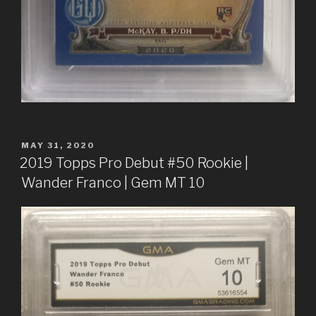
POSTED
MAY 31, 2020
ON
2019 Topps Pro Debut #50 Rookie |
Wander Franco | Gem MT 10