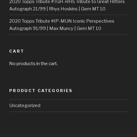
2020 Topps Tribute #TGH-RHS Tribute to Great Hitters
Autograph 21/99 | Rhys Hoskins | Gem MT 10
2020 Topps Tribute #IP-MUN Iconic Perspectives
Autograph 91/99 | Max Muncy | Gem MT 10
CART
No products in the cart.
PRODUCT CATEGORIES
Uncategorized