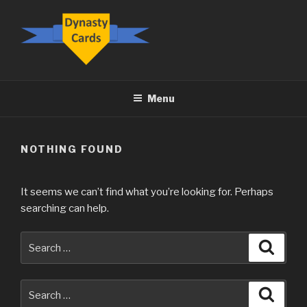
Skip
to
content
DYNASTY.CARDS
Menu
NOTHING FOUND
It seems we can’t find what you’re looking for. Perhaps
searching can help.
Search
Searc
for:
Search
Searc
for: