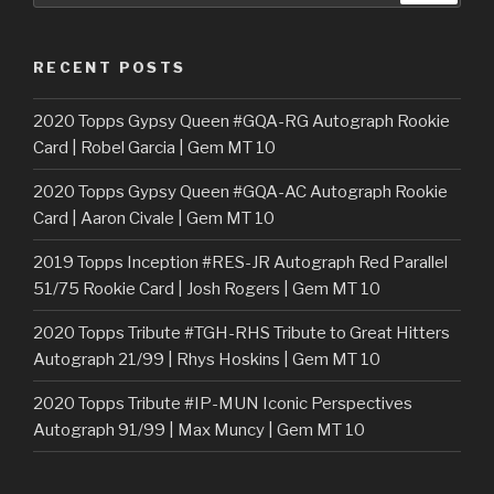
RECENT POSTS
2020 Topps Gypsy Queen #GQA-RG Autograph Rookie
Card | Robel Garcia | Gem MT 10
2020 Topps Gypsy Queen #GQA-AC Autograph Rookie
Card | Aaron Civale | Gem MT 10
2019 Topps Inception #RES-JR Autograph Red Parallel
51/75 Rookie Card | Josh Rogers | Gem MT 10
2020 Topps Tribute #TGH-RHS Tribute to Great Hitters
Autograph 21/99 | Rhys Hoskins | Gem MT 10
2020 Topps Tribute #IP-MUN Iconic Perspectives
Autograph 91/99 | Max Muncy | Gem MT 10