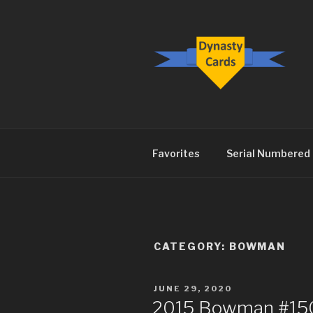
Skip
to
content
DYNASTY.
Favorites
Serial Numbered
CATEGORY:
BOWMAN
POSTED
JUNE 29, 2020
ON
2015 Bowman #150 