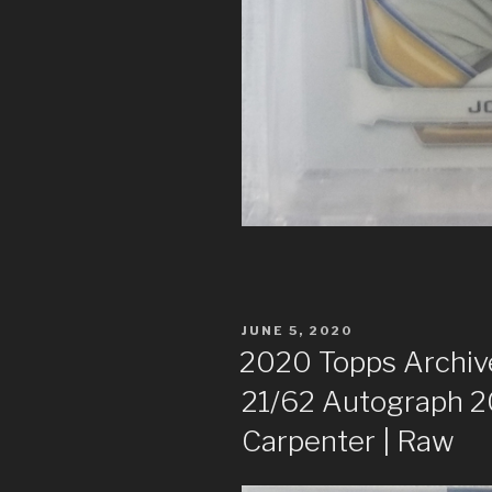
POSTED
JUNE 5, 2020
ON
2020 Topps Archive
21/62 Autograph 
Carpenter | Raw