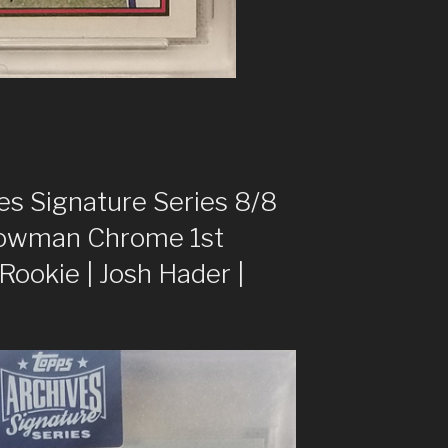
s Signature Series 8/8
owman Chrome 1st
okie | Josh Hader |