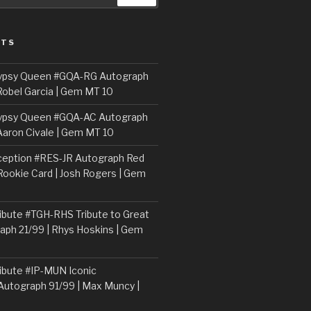
STS
ypsy Queen #GQA-RG Autograph
Robel Garcia | Gem MT 10
ypsy Queen #GQA-AC Autograph
Aaron Civale | Gem MT 10
ception #RES-JR Autograph Red
 Rookie Card | Josh Rogers | Gem
ibute #TGH-RHS Tribute to Great
aph 21/99 | Rhys Hoskins | Gem
ibute #IP-MUN Iconic
Autograph 91/99 | Max Muncy |