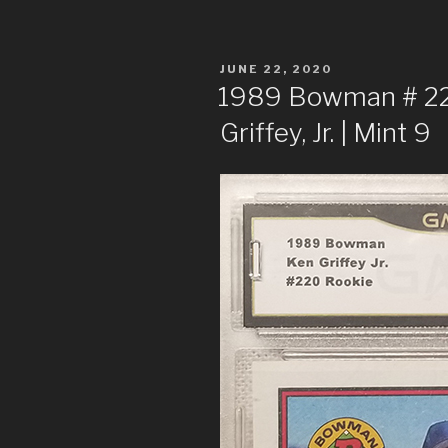
POSTED
JUNE 22, 2020
ON
1989 Bowman # 220
Griffey, Jr. | Mint 9