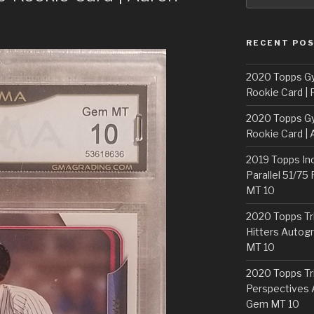
RECENT PO
2020 Topps G
Rookie Card | 
2020 Topps G
Rookie Card | 
2019 Topps In
Parallel 51/75
MT 10
2020 Topps Tr
Hitters Autogr
MT 10
2020 Topps Tr
Perspectives 
Gem MT 10