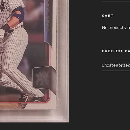
CART
No products in
PRODUCT C
Uncategorize