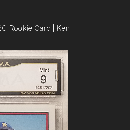
 Rookie Card | Ken