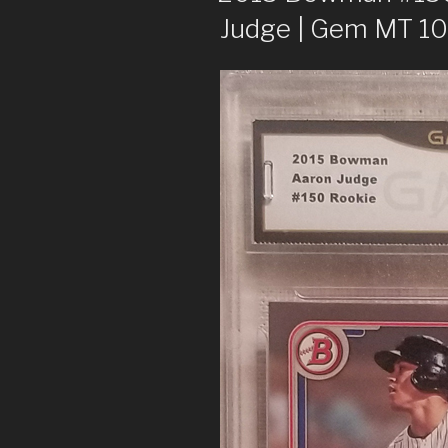
Judge | Gem MT 10