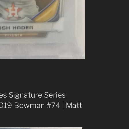
s Signature Series
2019 Bowman #74 | Matt