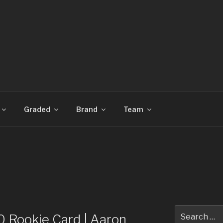
CARDS
Graded
Brand
Team
Search
Rookie Card | Aaron
for: