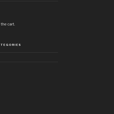
 the cart.
ATEGORIES
d