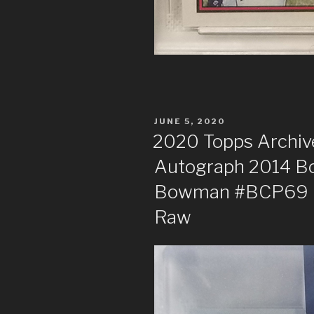
POSTED
JUNE 5, 2020
ON
2020 Topps Archive
Autograph 2014 B
Bowman #BCP69 Ro
Raw