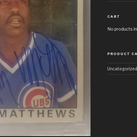
CART
No products in
PRODUCT C
Uncategorize