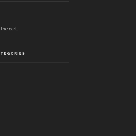
 the cart.
ATEGORIES
d