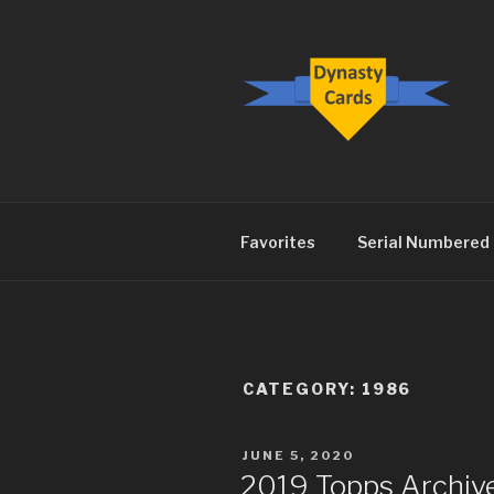
Skip
to
content
DYNASTY.
Favorites
Serial Numbered
CATEGORY:
1986
POSTED
JUNE 5, 2020
ON
2019 Topps Archive