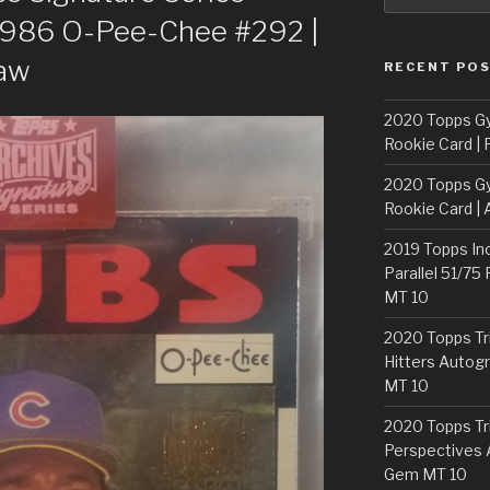
1986 O-Pee-Chee #292 |
Raw
RECENT PO
2020 Topps G
Rookie Card | 
2020 Topps G
Rookie Card | 
2019 Topps In
Parallel 51/75
MT 10
2020 Topps Tr
Hitters Autogr
MT 10
2020 Topps Tr
Perspectives 
Gem MT 10