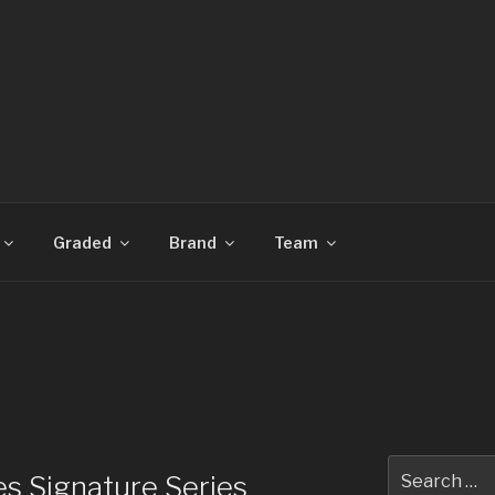
CARDS
Graded
Brand
Team
Search
s Signature Series
for: