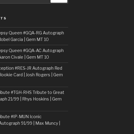
STS
ypsy Queen #GQA-RG Autograph
Robel Garcia | Gem MT 10
ypsy Queen #GQA-AC Autograph
Aaron Civale | Gem MT 10
ception #RES-JR Autograph Red
 Rookie Card | Josh Rogers | Gem
ibute #TGH-RHS Tribute to Great
aph 21/99 | Rhys Hoskins | Gem
ibute #IP-MUN Iconic
Autograph 91/99 | Max Muncy |