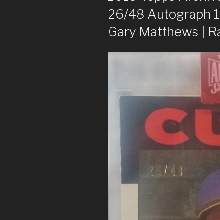
26/48 Autograph 
Gary Matthews | 