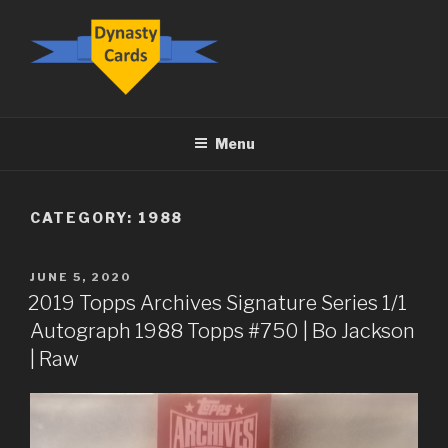
Skip
to
content
DYNASTY.CARDS
Menu
CATEGORY:
1988
POSTED
JUNE 5, 2020
ON
2019 Topps Archives Signature Series 1/1
Autograph 1988 Topps #750 | Bo Jackson
| Raw