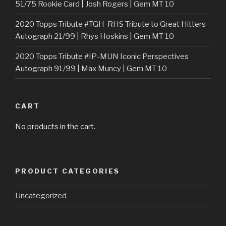
51/75 Rookie Card | Josh Rogers | Gem MT 10
2020 Topps Tribute #TGH-RHS Tribute to Great Hitters
Autograph 21/99 | Rhys Hoskins | Gem MT 10
2020 Topps Tribute #IP-MUN Iconic Perspectives
Autograph 91/99 | Max Muncy | Gem MT 10
CART
No products in the cart.
PRODUCT CATEGORIES
Uncategorized