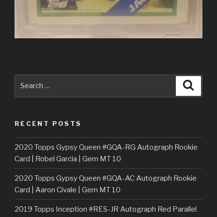
Search
Searc
for:
RECENT POSTS
2020 Topps Gypsy Queen #GQA-RG Autograph Rookie
Card | Robel Garcia | Gem MT 10
2020 Topps Gypsy Queen #GQA-AC Autograph Rookie
Card | Aaron Civale | Gem MT 10
2019 Topps Inception #RES-JR Autograph Red Parallel