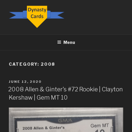
Skip
to
content
DYNASTY.CARDS
Menu
CATEGORY:
2008
POSTED
JUNE 12, 2020
ON
2008 Allen & Ginter’s #72 Rookie | Clayton
Kershaw | Gem MT 10