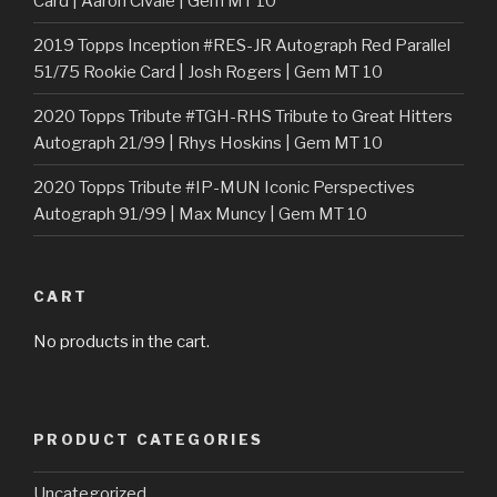
Card | Aaron Civale | Gem MT 10
2019 Topps Inception #RES-JR Autograph Red Parallel
51/75 Rookie Card | Josh Rogers | Gem MT 10
2020 Topps Tribute #TGH-RHS Tribute to Great Hitters
Autograph 21/99 | Rhys Hoskins | Gem MT 10
2020 Topps Tribute #IP-MUN Iconic Perspectives
Autograph 91/99 | Max Muncy | Gem MT 10
CART
No products in the cart.
PRODUCT CATEGORIES
Uncategorized