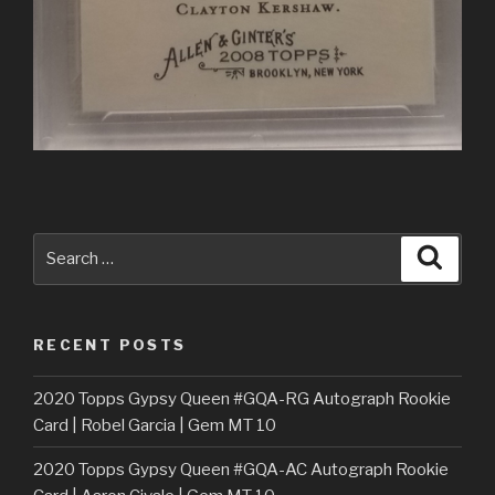
Search
Searc
for:
RECENT POSTS
2020 Topps Gypsy Queen #GQA-RG Autograph Rookie
Card | Robel Garcia | Gem MT 10
2020 Topps Gypsy Queen #GQA-AC Autograph Rookie