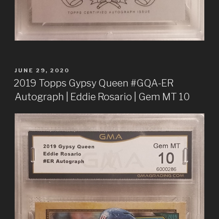
POSTED
JUNE 29, 2020
ON
2019 Topps Gypsy Queen #GQA-ER
Autograph | Eddie Rosario | Gem MT 10