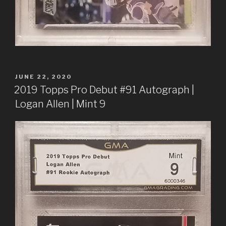
POSTED
JUNE 22, 2020
ON
2019 Topps Pro Debut #91 Autograph |
Logan Allen | Mint 9