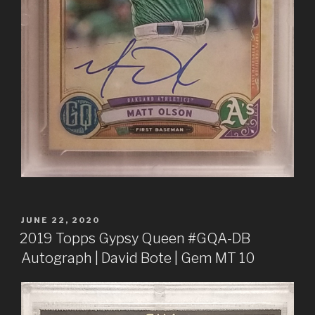
POSTED
JUNE 22, 2020
ON
2019 Topps Gypsy Queen #GQA-DB
Autograph | David Bote | Gem MT 10