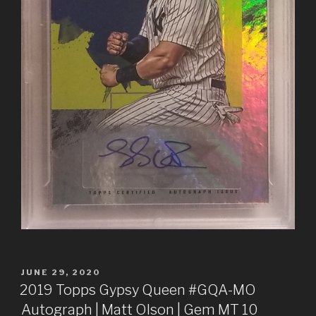
POSTED
JUNE 29, 2020
ON
2019 Topps Gypsy Queen #GQA-MO
Autograph | Matt Olson | Gem MT 10