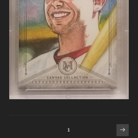
Posts
Next
Page
1
pag
navigation