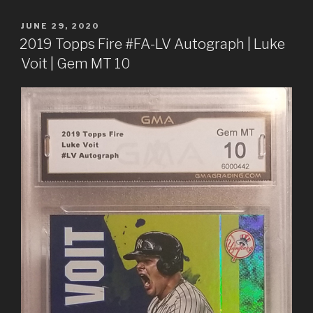
POSTED
JUNE 29, 2020
ON
2019 Topps Fire #FA-LV Autograph | Luke
Voit | Gem MT 10