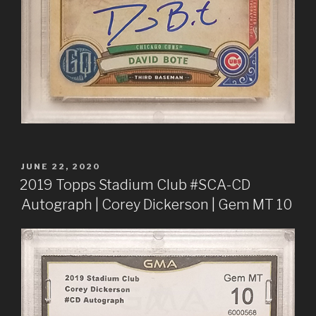
POSTED
JUNE 22, 2020
ON
2019 Topps Stadium Club #SCA-CD
Autograph | Corey Dickerson | Gem MT 10