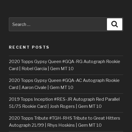
Search
Searc
for:
RECENT POSTS
2020 Topps Gypsy Queen #GQA-RG Autograph Rookie
Card | Robel Garcia | Gem MT 10
2020 Topps Gypsy Queen #GQA-AC Autograph Rookie
Card | Aaron Civale | Gem MT 10
2019 Topps Inception #RES-JR Autograph Red Parallel
51/75 Rookie Card | Josh Rogers | Gem MT 10
2020 Topps Tribute #TGH-RHS Tribute to Great Hitters
Autograph 21/99 | Rhys Hoskins | Gem MT 10