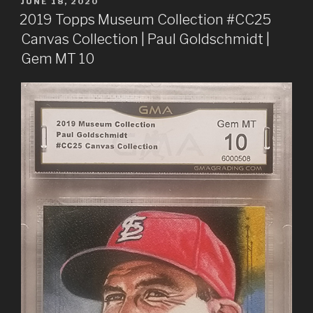
POSTED
JUNE 18, 2020
ON
2019 Topps Museum Collection #CC25
Canvas Collection | Paul Goldschmidt |
Gem MT 10