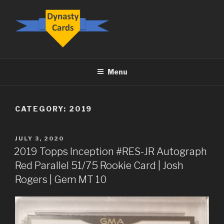
Skip
to
content
DYNASTY.CARDS
Menu
CATEGORY:
2019
POSTED
JULY 3, 2020
ON
2019 Topps Inception #RES-JR Autograph
Red Parallel 51/75 Rookie Card | Josh
Rogers | Gem MT 10