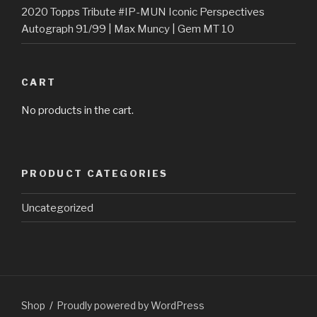
2020 Topps Tribute #IP-MUN Iconic Perspectives
Autograph 91/99 | Max Muncy | Gem MT 10
CART
No products in the cart.
PRODUCT CATEGORIES
Uncategorized
Shop
Proudly powered by WordPress