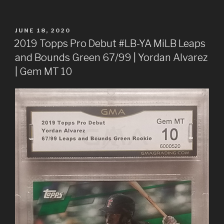
POSTED
JUNE 18, 2020
ON
2019 Topps Pro Debut #LB-YA MiLB Leaps
and Bounds Green 67/99 | Yordan Alvarez
| Gem MT 10