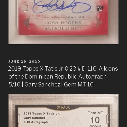
POSTED
JUNE 29, 2020
ON
2019 Topps X Tatis Jr. 0.23 # D-11C-A Icons
of the Dominican Republic Autograph
5/10 | Gary Sanchez | Gem MT 10