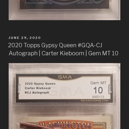
POSTED
JUNE 29, 2020
ON
2020 Topps Gypsy Queen #GQA-CJ
Autograph | Carter Kieboom | Gem MT 10