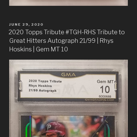
POSTED
JUNE 29, 2020
ON
2020 Topps Tribute #TGH-RHS Tribute to
Great Hitters Autograph 21/99 | Rhys
Hoskins | Gem MT 10