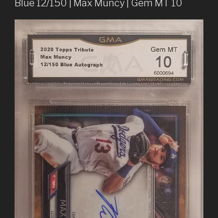
Blue 12/150 | Max Muncy | Gem MT 10