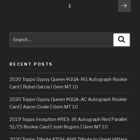
Posts
Next
Page
1
pag
navigation
Search
Searc
for:
RECENT POSTS
2020 Topps Gypsy Queen #GQA-RG Autograph Rookie
Card | Robel Garcia | Gem MT 10
2020 Topps Gypsy Queen #GQA-AC Autograph Rookie
Card | Aaron Civale | Gem MT 10
2019 Topps Inception #RES-JR Autograph Red Parallel
51/75 Rookie Card | Josh Rogers | Gem MT 10
2020 Topps Tribute #TGH-RHS Tribute to Great Hitters