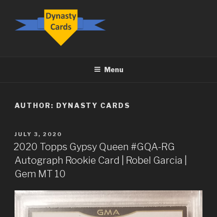
Skip
to
content
DYNASTY.CARDS
Menu
AUTHOR:
DYNASTY CARDS
POSTED
JULY 3, 2020
ON
2020 Topps Gypsy Queen #GQA-RG
Autograph Rookie Card | Robel Garcia |
Gem MT 10