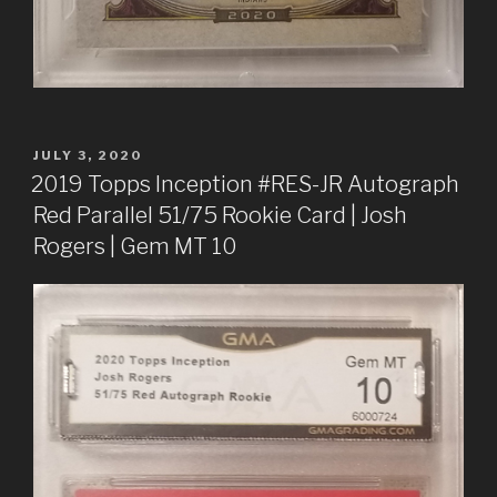
POSTED
JULY 3, 2020
ON
2019 Topps Inception #RES-JR Autograph
Red Parallel 51/75 Rookie Card | Josh
Rogers | Gem MT 10