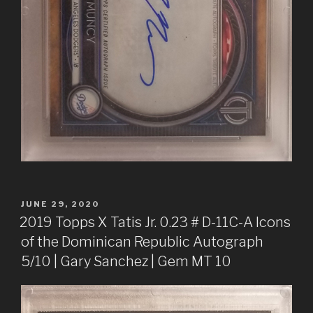
POSTED
JUNE 29, 2020
ON
2019 Topps X Tatis Jr. 0.23 # D-11C-A Icons
of the Dominican Republic Autograph
5/10 | Gary Sanchez | Gem MT 10