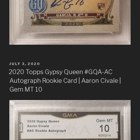
POSTED
JULY 3, 2020
ON
2020 Topps Gypsy Queen #GQA-AC
Autograph Rookie Card | Aaron Civale |
Gem MT 10