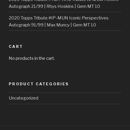
Autograph 21/99 | Rhys Hoskins | Gem MT 10
2020 Topps Tribute #IP-MUN Iconic Perspectives
Autograph 91/99 | Max Muncy | Gem MT 10
CART
No products in the cart.
PRODUCT CATEGORIES
Uncategorized