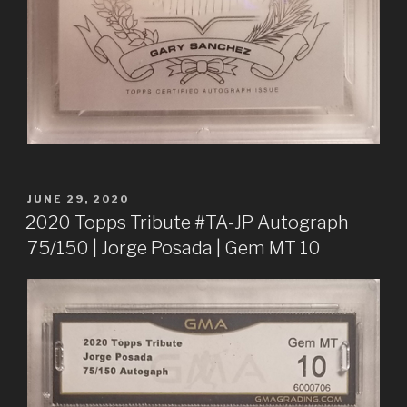
POSTED
JUNE 29, 2020
ON
2020 Topps Tribute #TA-JP Autograph
75/150 | Jorge Posada | Gem MT 10