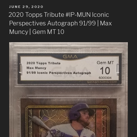
POSTED
JUNE 29, 2020
ON
2020 Topps Tribute #IP-MUN Iconic
Perspectives Autograph 91/99 | Max
Muncy | Gem MT 10