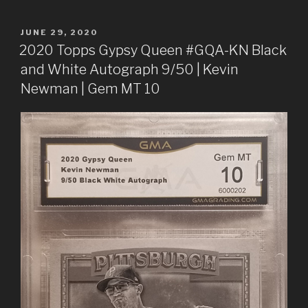
POSTED
JUNE 29, 2020
ON
2020 Topps Gypsy Queen #GQA-KN Black
and White Autograph 9/50 | Kevin
Newman | Gem MT 10