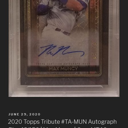
POSTED
JUNE 29, 2020
ON
2020 Topps Tribute #TA-MUN Autograph