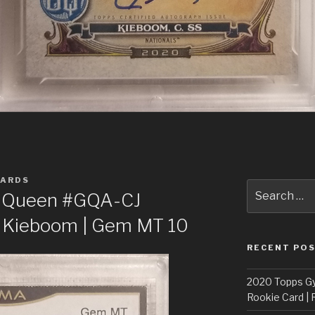
CARDS
Search
y Queen #GQA-CJ
for:
r Kieboom | Gem MT 10
RECENT PO
2020 Topps G
Rookie Card | 