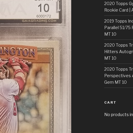
2020 Topps G
Rookie Card | 
2019 Topps In
Parallel 51/75
MT 10
2020 Topps Tr
Hitters Autogr
MT 10
2020 Topps Tr
Perspectives 
Gem MT 10
CART
No products in