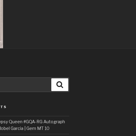
Search
STS
ypsy Queen #GQA-RG Autograph
Robel Garcia | Gem MT 10