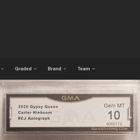
CARDS
Graded
Brand
Team