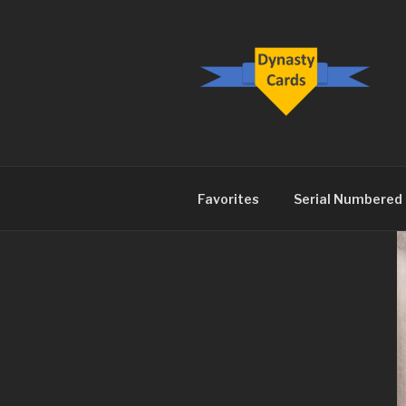
Skip
to
content
DYNASTY.
Favorites
Serial Numbered