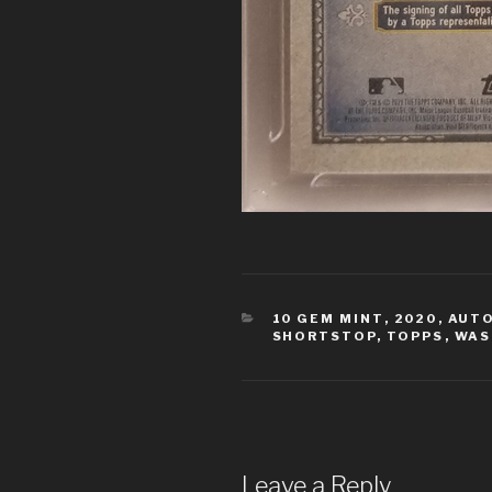
CATEGORIES
10 GEM MINT
,
2020
,
AUT
SHORTSTOP
,
TOPPS
,
WAS
Leave a Reply