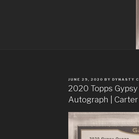
POSTED
JUNE 29, 2020
BY
DYNASTY 
ON
2020 Topps Gyps
Autograph | Carte