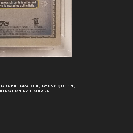
OGRAPH
,
GRADED
,
GYPSY QUEEN
,
HINGTON NATIONALS