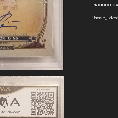
PRODUCT C
Uncategorize