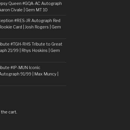
ypsy Queen #GQA-AC Autograph
Aaron Civale | Gem MT 10
ception #RES-JR Autograph Red
 Rookie Card | Josh Rogers | Gem
ibute #TGH-RHS Tribute to Great
aph 21/99 | Rhys Hoskins | Gem
ibute #IP-MUN Iconic
Autograph 91/99 | Max Muncy |
 the cart.