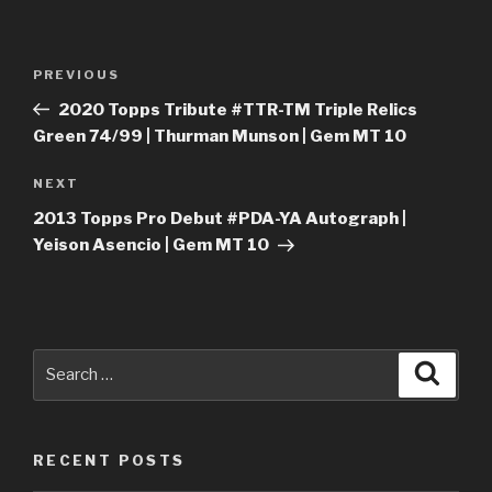
Post
Previous
PREVIOUS
navigation
Post
2020 Topps Tribute #TTR-TM Triple Relics
Green 74/99 | Thurman Munson | Gem MT 10
Next
NEXT
Post
2013 Topps Pro Debut #PDA-YA Autograph |
Yeison Asencio | Gem MT 10
Search
Searc
for:
RECENT POSTS