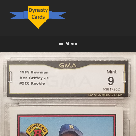
Skip
to
content
DYNASTY.CARDS
Menu