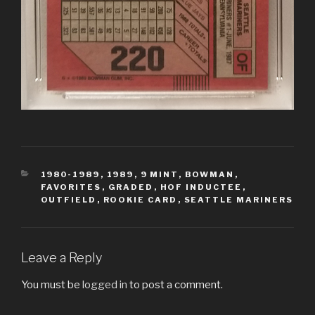
CATEGORIES
1980-1989
,
1989
,
9 MINT
,
BOWMAN
,
FAVORITES
,
GRADED
,
HOF INDUCTEE
,
OUTFIELD
,
ROOKIE CARD
,
SEATTLE MARINERS
Leave a Reply
You must be
logged in
to post a comment.