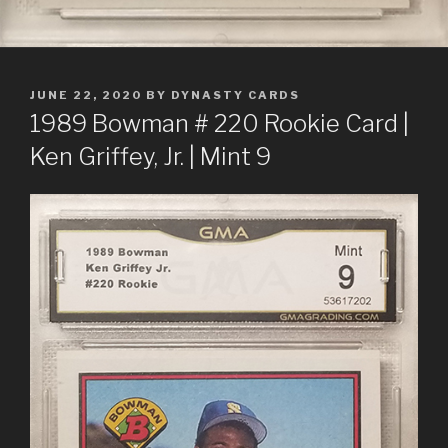
POSTED
JUNE 22, 2020
BY
DYNASTY CARDS
ON
1989 Bowman # 220 Rookie Card |
Ken Griffey, Jr. | Mint 9