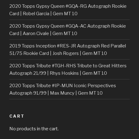
2020 Topps Gypsy Queen #GQA-RG Autograph Rookie
Card | Robel Garcia | Gem MT 10
2020 Topps Gypsy Queen #GQA-AC Autograph Rookie
Card | Aaron Civale | Gem MT 10
2019 Topps Inception #RES-JR Autograph Red Parallel
51/75 Rookie Card | Josh Rogers | Gem MT 10
2020 Topps Tribute #TGH-RHS Tribute to Great Hitters
Autograph 21/99 | Rhys Hoskins | Gem MT 10
2020 Topps Tribute #IP-MUN Iconic Perspectives
Autograph 91/99 | Max Muncy | Gem MT 10
CART
No products in the cart.