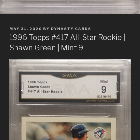
POSTED
MAY 31, 2020
BY
DYNASTY CARDS
ON
1996 Topps #417 All-Star Rookie |
Shawn Green | Mint 9