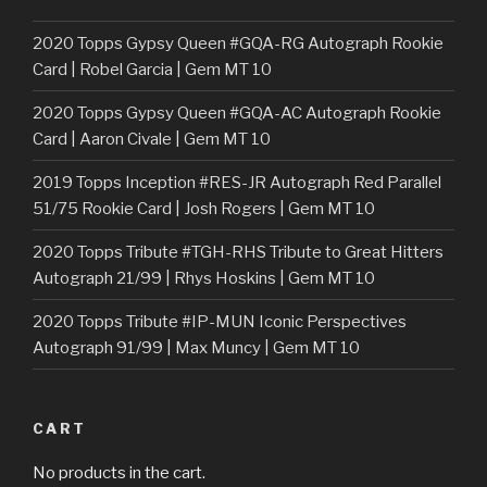
2020 Topps Gypsy Queen #GQA-RG Autograph Rookie
Card | Robel Garcia | Gem MT 10
2020 Topps Gypsy Queen #GQA-AC Autograph Rookie
Card | Aaron Civale | Gem MT 10
2019 Topps Inception #RES-JR Autograph Red Parallel
51/75 Rookie Card | Josh Rogers | Gem MT 10
2020 Topps Tribute #TGH-RHS Tribute to Great Hitters
Autograph 21/99 | Rhys Hoskins | Gem MT 10
2020 Topps Tribute #IP-MUN Iconic Perspectives
Autograph 91/99 | Max Muncy | Gem MT 10
CART
No products in the cart.