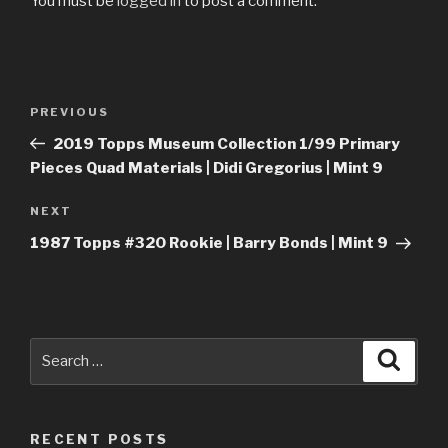
You must be
logged in
to post a comment.
Post
Previous
PREVIOUS
navigation
Post
2019 Topps Museum Collection 1/99 Primary
Pieces Quad Materials | Didi Gregorius | Mint 9
Next
NEXT
Post
1987 Topps #320 Rookie | Barry Bonds | Mint 9
Search
Searc
for:
RECENT POSTS