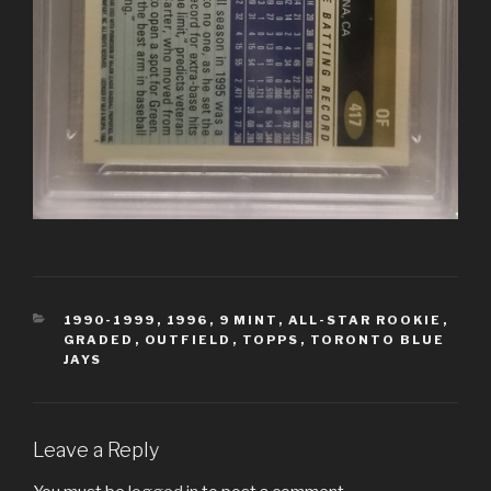
CATEGORIES
1990-1999
,
1996
,
9 MINT
,
ALL-STAR ROOKIE
,
GRADED
,
OUTFIELD
,
TOPPS
,
TORONTO BLUE
JAYS
Leave a Reply