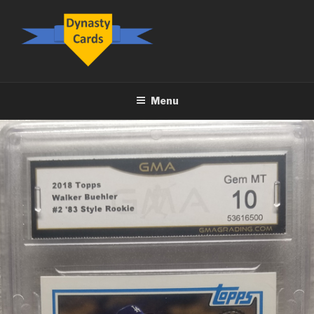
Skip
to
content
DYNASTY.CARDS
Menu