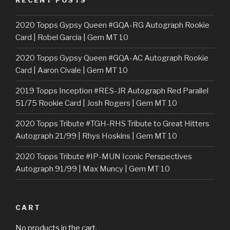
RECENT POSTS
2020 Topps Gypsy Queen #GQA-RG Autograph Rookie
Card | Robel Garcia | Gem MT 10
2020 Topps Gypsy Queen #GQA-AC Autograph Rookie
Card | Aaron Civale | Gem MT 10
2019 Topps Inception #RES-JR Autograph Red Parallel
51/75 Rookie Card | Josh Rogers | Gem MT 10
2020 Topps Tribute #TGH-RHS Tribute to Great Hitters
Autograph 21/99 | Rhys Hoskins | Gem MT 10
2020 Topps Tribute #IP-MUN Iconic Perspectives
Autograph 91/99 | Max Muncy | Gem MT 10
CART
No products in the cart.