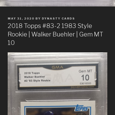
POSTED
MAY 31, 2020
BY
DYNASTY CARDS
ON
2018 Topps #83-2 1983 Style
Rookie | Walker Buehler | Gem MT
10