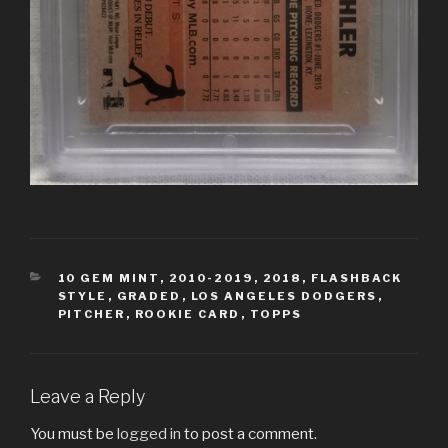
CATEGORIES
10 GEM MINT
,
2010-2019
,
2018
,
FLASHBACK
STYLE
,
GRADED
,
LOS ANGELES DODGERS
,
PITCHER
,
ROOKIE CARD
,
TOPPS
Leave a Reply
You must be
logged in
to post a comment.