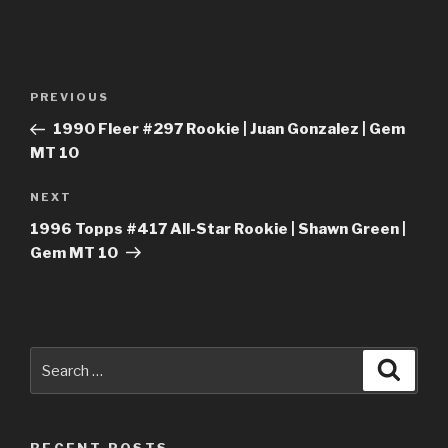
Post
Previous
PREVIOUS
navigation
Post
1990 Fleer #297 Rookie | Juan Gonzalez | Gem
MT 10
Next
NEXT
Post
1996 Topps #417 All-Star Rookie | Shawn Green |
Gem MT 10
Search
Searc
for: