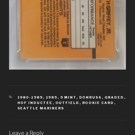
CATEGORIES
1980-1989
,
1989
,
9 MINT
,
DONRUSS
,
GRADED
,
HOF INDUCTEE
,
OUTFIELD
,
ROOKIE CARD
,
SEATTLE MARINERS
Leave a Reply