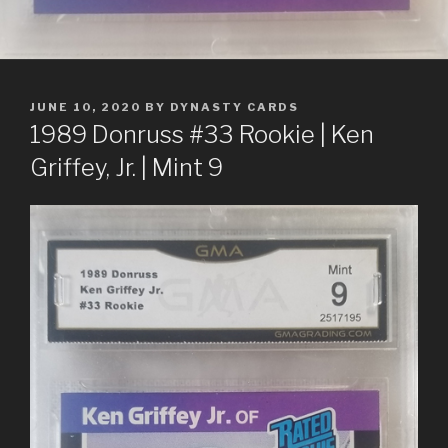
POSTED
JUNE 10, 2020
BY
DYNASTY CARDS
ON
1989 Donruss #33 Rookie | Ken
Griffey, Jr. | Mint 9