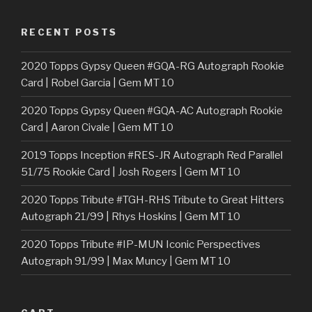
RECENT POSTS
2020 Topps Gypsy Queen #GQA-RG Autograph Rookie
Card | Robel Garcia | Gem MT 10
2020 Topps Gypsy Queen #GQA-AC Autograph Rookie
Card | Aaron Civale | Gem MT 10
2019 Topps Inception #RES-JR Autograph Red Parallel
51/75 Rookie Card | Josh Rogers | Gem MT 10
2020 Topps Tribute #TGH-RHS Tribute to Great Hitters
Autograph 21/99 | Rhys Hoskins | Gem MT 10
2020 Topps Tribute #IP-MUN Iconic Perspectives
Autograph 91/99 | Max Muncy | Gem MT 10