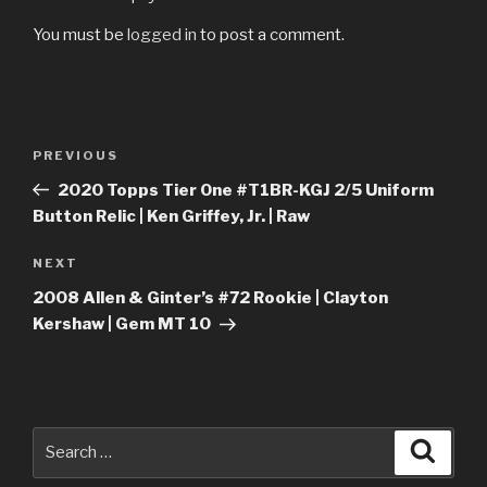
You must be
logged in
to post a comment.
Post
Previous
PREVIOUS
navigation
Post
2020 Topps Tier One #T1BR-KGJ 2/5 Uniform
Button Relic | Ken Griffey, Jr. | Raw
Next
NEXT
Post
2008 Allen & Ginter’s #72 Rookie | Clayton
Kershaw | Gem MT 10
Search
Searc
for: