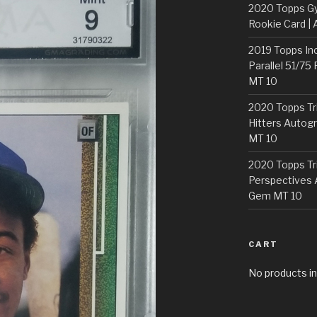
2020 Topps G
Rookie Card | 
2019 Topps In
Parallel 51/75
MT 10
2020 Topps Tr
Hitters Autogr
MT 10
2020 Topps Tr
Perspectives 
Gem MT 10
CART
No products in