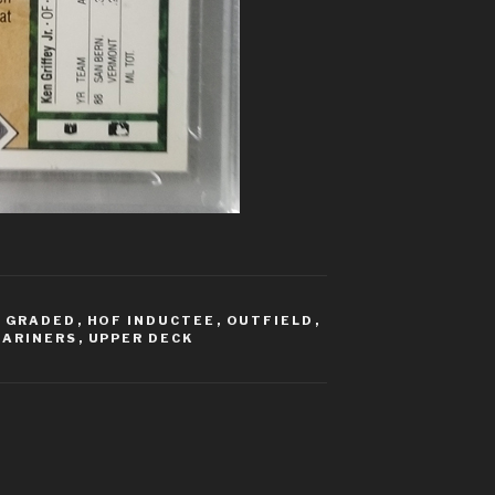
,
GRADED
,
HOF INDUCTEE
,
OUTFIELD
,
MARINERS
,
UPPER DECK