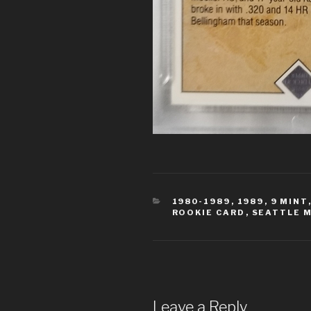
CATEGORIES
1980-1989
,
1989
,
9 MINT
ROOKIE CARD
,
SEATTLE 
Leave a Reply