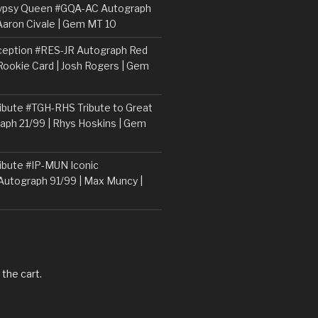
ypsy Queen #GQA-AC Autograph
Aaron Civale | Gem MT 10
ception #RES-JR Autograph Red
 Rookie Card | Josh Rogers | Gem
ibute #TGH-RHS Tribute to Great
aph 21/99 | Rhys Hoskins | Gem
ibute #IP-MUN Iconic
Autograph 91/99 | Max Muncy |
 the cart.