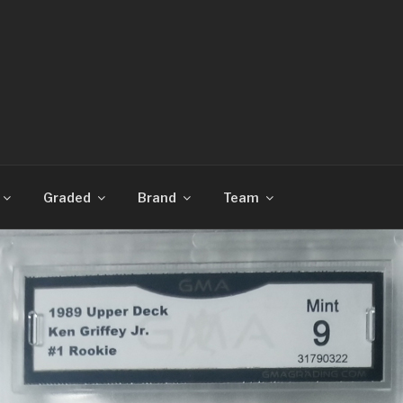
CARDS
Graded
Brand
Team