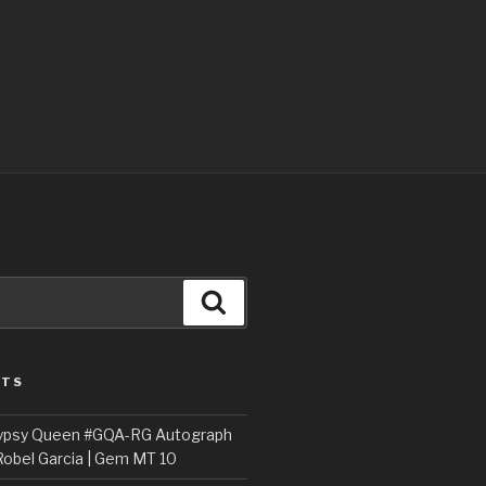
Search
STS
ypsy Queen #GQA-RG Autograph
Robel Garcia | Gem MT 10