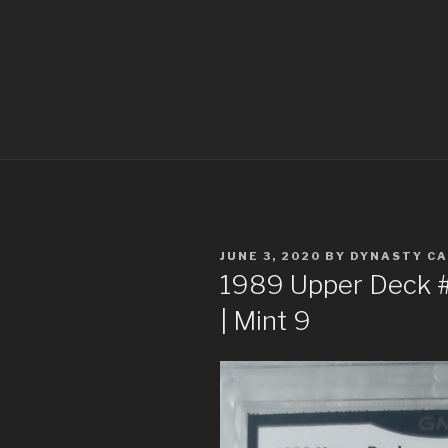
POSTED
JUNE 3, 2020
BY
DYNASTY C
ON
1989 Upper Deck #1 
| Mint 9