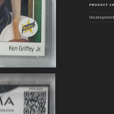
PRODUCT C
Uncategorize