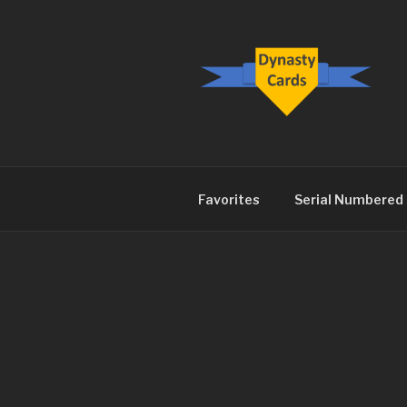
Skip
to
content
DYNASTY.
Favorites
Serial Numbered