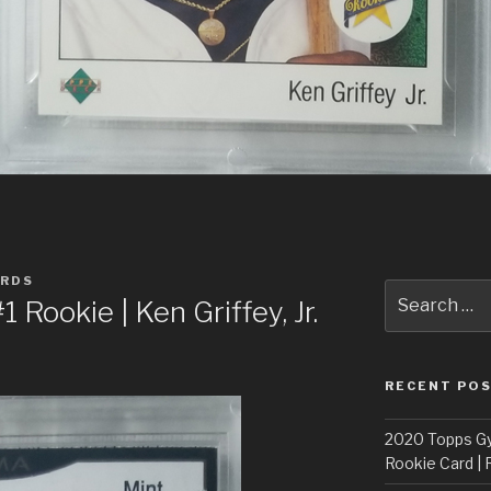
ARDS
Search
Rookie | Ken Griffey, Jr.
for:
RECENT PO
2020 Topps G
Rookie Card | 