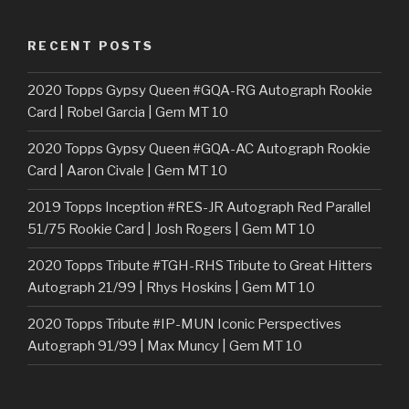
RECENT POSTS
2020 Topps Gypsy Queen #GQA-RG Autograph Rookie
Card | Robel Garcia | Gem MT 10
2020 Topps Gypsy Queen #GQA-AC Autograph Rookie
Card | Aaron Civale | Gem MT 10
2019 Topps Inception #RES-JR Autograph Red Parallel
51/75 Rookie Card | Josh Rogers | Gem MT 10
2020 Topps Tribute #TGH-RHS Tribute to Great Hitters
Autograph 21/99 | Rhys Hoskins | Gem MT 10
2020 Topps Tribute #IP-MUN Iconic Perspectives
Autograph 91/99 | Max Muncy | Gem MT 10