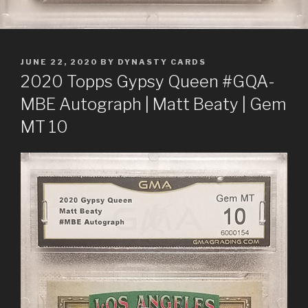
POSTED
JUNE 22, 2020
BY
DYNASTY CARDS
ON
2020 Topps Gypsy Queen #GQA-
MBE Autograph | Matt Beaty | Gem
MT 10