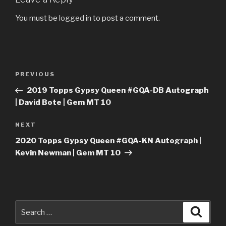
You must be
logged in
to post a comment.
Post
Previous
PREVIOUS
navigation
Post
2019 Topps Gypsy Queen #GQA-DB Autograph
| David Bote | Gem MT 10
Next
NEXT
Post
2020 Topps Gypsy Queen #GQA-KN Autograph |
Kevin Newman | Gem MT 10
Search
Searc
for: