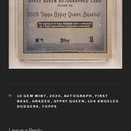
CATEGORIES
10 GEM MINT
,
2020
,
AUTOGRAPH
,
FIRST
BASE
,
GRADED
,
GYPSY QUEEN
,
LOS ANGELES
DODGERS
,
TOPPS
Leave a Reply