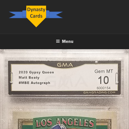
Skip
to
content
DYNASTY.CARDS
Menu