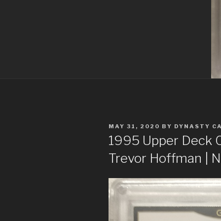
POSTED
MAY 31, 2020
BY
DYNASTY C
ON
1995 Upper Deck Co
Trevor Hoffman |