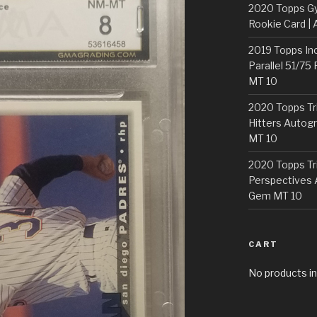
2020 Topps G
Rookie Card | 
2019 Topps In
Parallel 51/75
MT 10
2020 Topps Tr
Hitters Autogr
MT 10
2020 Topps Tr
Perspectives 
Gem MT 10
CART
No products in