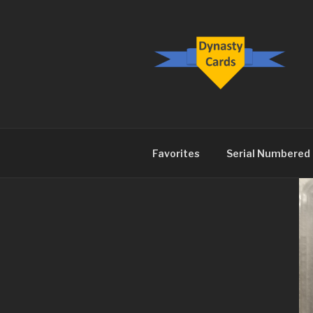
Skip
to
content
DYNASTY.
Favorites
Serial Numbered