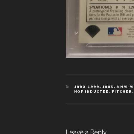
CATEGORIES
1990-1999
,
1995
,
8 NM-M
HOF INDUCTEE
,
PITCHER
Leave a Reply