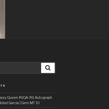
Search
STS
ypsy Queen #GQA-RG Autograph
Robel Garcia | Gem MT 10