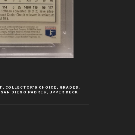
T
,
COLLECTOR'S CHOICE
,
GRADED
,
,
SAN DIEGO PADRES
,
UPPER DECK