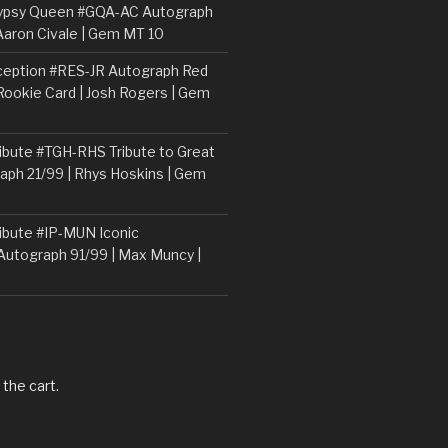
ypsy Queen #GQA-AC Autograph
Aaron Civale | Gem MT 10
ception #RES-JR Autograph Red
 Rookie Card | Josh Rogers | Gem
ibute #TGH-RHS Tribute to Great
aph 21/99 | Rhys Hoskins | Gem
ibute #IP-MUN Iconic
Autograph 91/99 | Max Muncy |
 the cart.