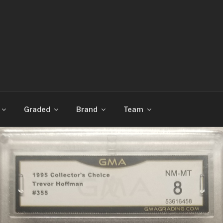
CARDS
Graded
Brand
Team