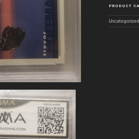
PRODUCT C
Uncategorize