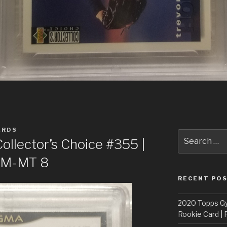
ARDS
Search
llector’s Choice #355 |
for:
 NM-MT 8
RECENT PO
2020 Topps G
Rookie Card | 