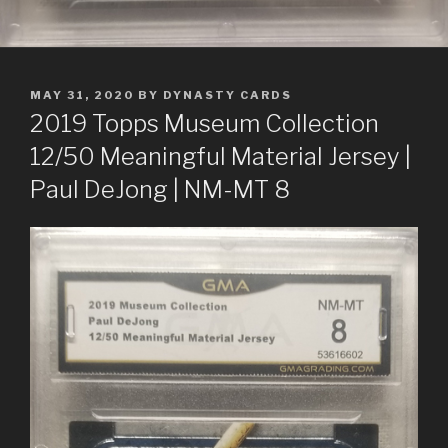
POSTED
MAY 31, 2020
BY
DYNASTY CARDS
ON
2019 Topps Museum Collection
12/50 Meaningful Material Jersey |
Paul DeJong | NM-MT 8