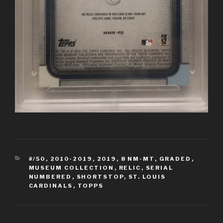
CATEGORIES
#/50
,
2010-2019
,
2019
,
8 NM-MT
,
GRADED
,
MUSEUM COLLECTION
,
RELIC
,
SERIAL
NUMBERED
,
SHORTSTOP
,
ST. LOUIS
CARDINALS
,
TOPPS