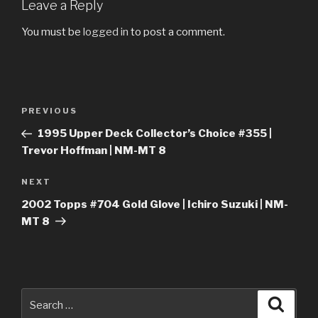
Leave a Reply
You must be
logged in
to post a comment.
Post
Previous
PREVIOUS
navigation
Post
1995 Upper Deck Collector’s Choice #355 |
Trevor Hoffman | NM-MT 8
Next
NEXT
Post
2002 Topps #704 Gold Glove | Ichiro Suzuki | NM-
MT 8
Search
Searc
for: