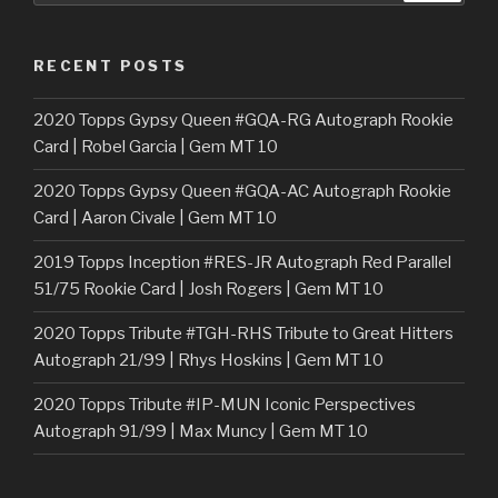
RECENT POSTS
2020 Topps Gypsy Queen #GQA-RG Autograph Rookie
Card | Robel Garcia | Gem MT 10
2020 Topps Gypsy Queen #GQA-AC Autograph Rookie
Card | Aaron Civale | Gem MT 10
2019 Topps Inception #RES-JR Autograph Red Parallel
51/75 Rookie Card | Josh Rogers | Gem MT 10
2020 Topps Tribute #TGH-RHS Tribute to Great Hitters
Autograph 21/99 | Rhys Hoskins | Gem MT 10
2020 Topps Tribute #IP-MUN Iconic Perspectives
Autograph 91/99 | Max Muncy | Gem MT 10