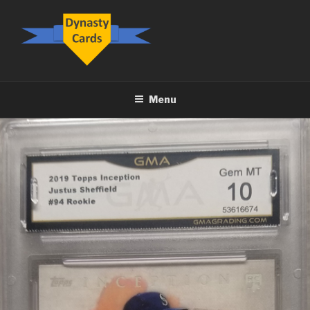
Skip
to
content
DYNASTY.CARDS
Menu