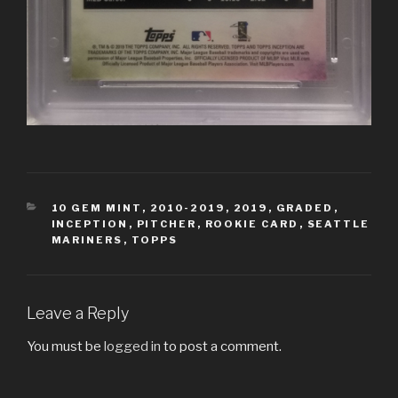
CATEGORIES
10 GEM MINT
,
2010-2019
,
2019
,
GRADED
,
INCEPTION
,
PITCHER
,
ROOKIE CARD
,
SEATTLE
MARINERS
,
TOPPS
Leave a Reply
You must be
logged in
to post a comment.