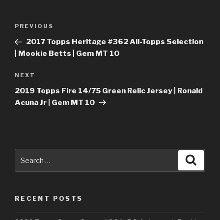
Post
Previous
PREVIOUS
navigation
Post
2017 Topps Heritage #362 All-Topps Selection
| Mookie Betts | Gem MT 10
Next
NEXT
Post
2019 Topps Fire 14/75 Green Relic Jersey | Ronald
Acuna Jr | Gem MT 10
Search
Searc
for:
RECENT POSTS