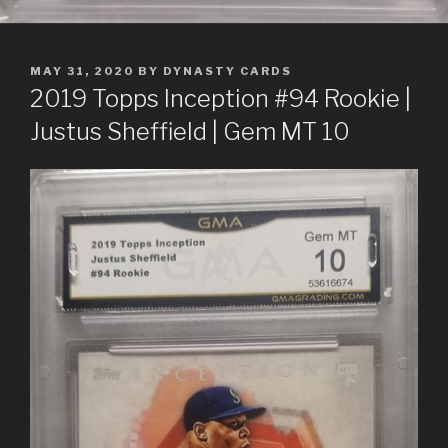
POSTED
MAY 31, 2020
BY
DYNASTY CARDS
ON
2019 Topps Inception #94 Rookie |
Justus Sheffield | Gem MT 10