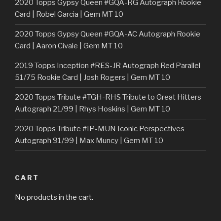
2020 Topps Gypsy Queen #GQA-RG Autograph Rookie
Card | Robel Garcia | Gem MT 10
2020 Topps Gypsy Queen #GQA-AC Autograph Rookie
Card | Aaron Civale | Gem MT 10
2019 Topps Inception #RES-JR Autograph Red Parallel
51/75 Rookie Card | Josh Rogers | Gem MT 10
2020 Topps Tribute #TGH-RHS Tribute to Great Hitters
Autograph 21/99 | Rhys Hoskins | Gem MT 10
2020 Topps Tribute #IP-MUN Iconic Perspectives
Autograph 91/99 | Max Muncy | Gem MT 10
CART
No products in the cart.