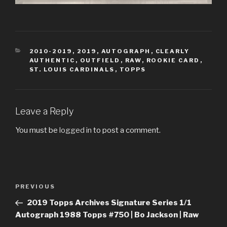
CATEGORIES
2010-2019
,
2019
,
AUTOGRAPH
,
CLEARLY
AUTHENTIC
,
OUTFIELD
,
RAW
,
ROOKIE CARD
,
ST. LOUIS CARDINALS
,
TOPPS
Leave a Reply
You must be
logged in
to post a comment.
Post
Previous
PREVIOUS
navigation
Post
2019 Topps Archives Signature Series 1/1
Autograph 1988 Topps #750 | Bo Jackson | Raw