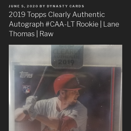
POSTED
JUNE 5, 2020
BY
DYNASTY CARDS
ON
2019 Topps Clearly Authentic
Autograph #CAA-LT Rookie | Lane
Thomas | Raw