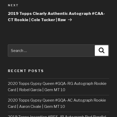
Next
NEXT
Post
2019 Topps Clearly Authentic Autograph #CAA-
CT Rookie | Cole Tucker | Raw
Search
Searc
for:
RECENT POSTS
2020 Topps Gypsy Queen #GQA-RG Autograph Rookie
Card | Robel Garcia | Gem MT 10
2020 Topps Gypsy Queen #GQA-AC Autograph Rookie
Card | Aaron Civale | Gem MT 10