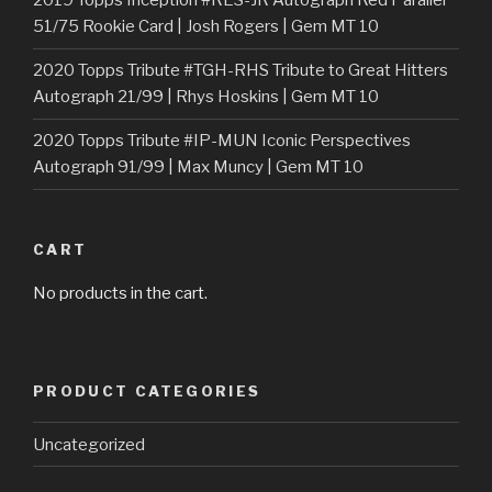
2019 Topps Inception #RES-JR Autograph Red Parallel
51/75 Rookie Card | Josh Rogers | Gem MT 10
2020 Topps Tribute #TGH-RHS Tribute to Great Hitters
Autograph 21/99 | Rhys Hoskins | Gem MT 10
2020 Topps Tribute #IP-MUN Iconic Perspectives
Autograph 91/99 | Max Muncy | Gem MT 10
CART
No products in the cart.
PRODUCT CATEGORIES
Uncategorized