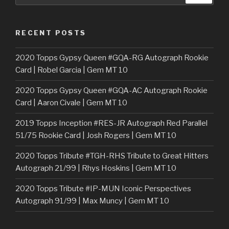
RECENT POSTS
2020 Topps Gypsy Queen #GQA-RG Autograph Rookie
Card | Robel Garcia | Gem MT 10
2020 Topps Gypsy Queen #GQA-AC Autograph Rookie
Card | Aaron Civale | Gem MT 10
2019 Topps Inception #RES-JR Autograph Red Parallel
51/75 Rookie Card | Josh Rogers | Gem MT 10
2020 Topps Tribute #TGH-RHS Tribute to Great Hitters
Autograph 21/99 | Rhys Hoskins | Gem MT 10
2020 Topps Tribute #IP-MUN Iconic Perspectives
Autograph 91/99 | Max Muncy | Gem MT 10