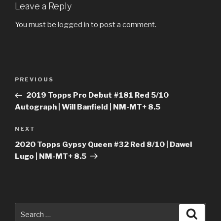
Leave a Reply
You must be
logged in
to post a comment.
Post
Previous
PREVIOUS
navigation
Post
2019 Topps Pro Debut #181 Red 5/10
Autograph | Will Banfield | NM-MT+ 8.5
Next
NEXT
Post
2020 Topps Gypsy Queen #32 Red 8/10 | Dawel
Lugo | NM-MT+ 8.5
Search
Searc
for: