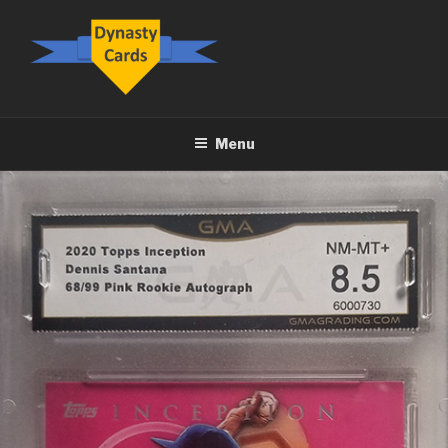
Skip
to
content
DYNASTY.CARDS
Menu