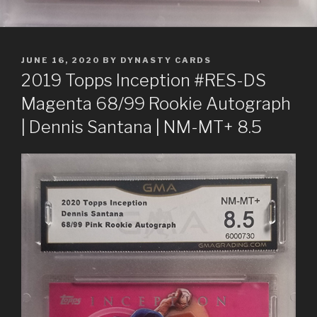
POSTED
JUNE 16, 2020
BY
DYNASTY CARDS
ON
2019 Topps Inception #RES-DS
Magenta 68/99 Rookie Autograph
| Dennis Santana | NM-MT+ 8.5