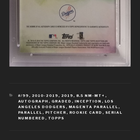
CATEGORIES
#/99
,
2010-2019
,
2019
,
8.5 NM-MT+
,
AUTOGRAPH
,
GRADED
,
INCEPTION
,
LOS
ANGELES DODGERS
,
MAGENTA PARALLEL
,
PARALLEL
,
PITCHER
,
ROOKIE CARD
,
SERIAL
NUMBERED
,
TOPPS